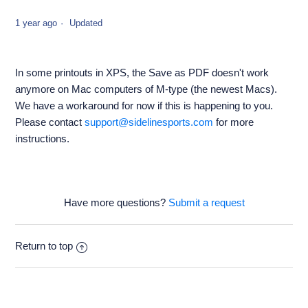
1 year ago
Updated
In some printouts in XPS, the Save as PDF doesn't work
anymore on Mac computers of M-type (the newest Macs).
We have a workaround for now if this is happening to you.
Please contact
support@sidelinesports.com
for more
instructions.
Have more questions?
Submit a request
Return to top