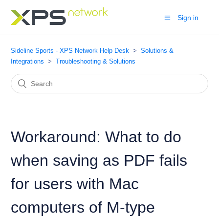
Sign in
Sideline Sports - XPS Network Help Desk
Solutions &
Integrations
Troubleshooting & Solutions
Workaround: What to do
when saving as PDF fails
for users with Mac
computers of M-type