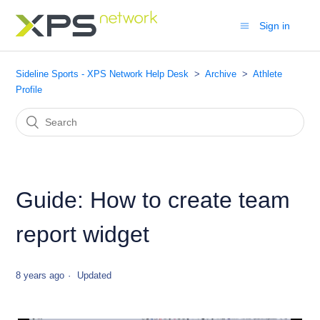
Sign in
Sideline Sports - XPS Network Help Desk
Archive
Athlete
Profile
Guide: How to create team
report widget
8 years ago
Updated