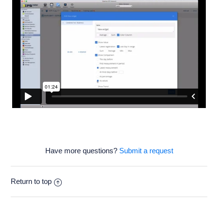
Have more questions?
Submit a request
Return to top