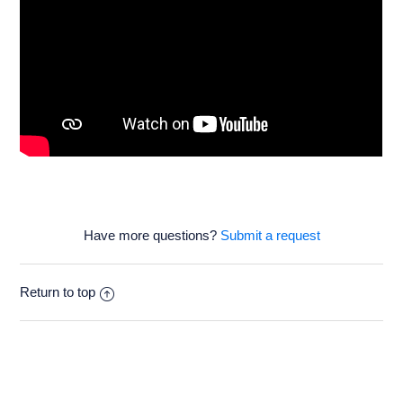
Have more questions?
Submit a request
Return to top