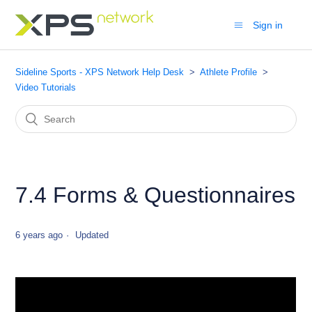
Sign in
Sideline Sports - XPS Network Help Desk
Athlete Profile
Video Tutorials
7.4 Forms & Questionnaires
6 years ago
Updated