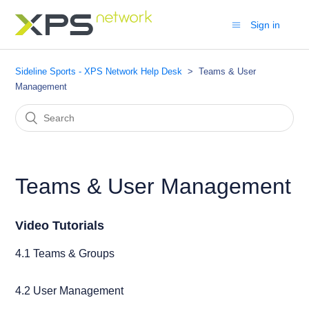
Sign in
Sideline Sports - XPS Network Help Desk
Teams & User
Management
Teams & User Management
Video Tutorials
4.1 Teams & Groups
4.2 User Management