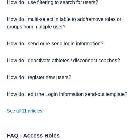
How do I use filtering to search for users?
How do I multi-select in table to add/remove roles or
groups from multiple user?
How do I send or re-send login information?
How do I deactivate athletes / disconnect coaches?
How do I register new users?
How do I edit the Login Information send-out template?
See all 11 articles
FAQ - Access Roles