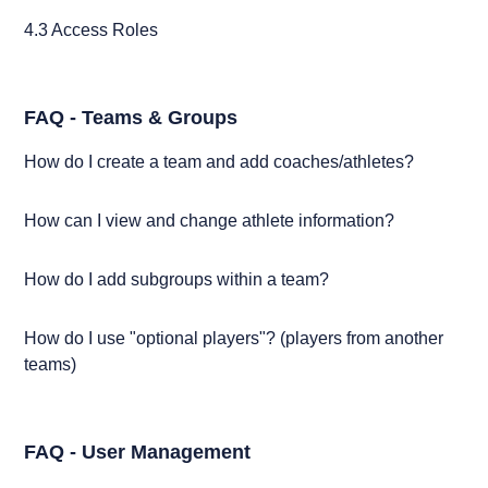
4.3 Access Roles
FAQ - Teams & Groups
How do I create a team and add coaches/athletes?
How can I view and change athlete information?
How do I add subgroups within a team?
How do I use "optional players"? (players from another
teams)
FAQ - User Management